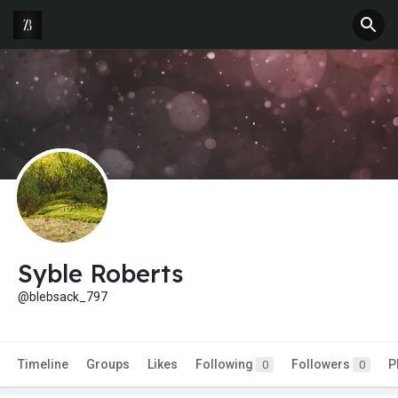
Syble Roberts
@blebsack_797
Timeline
Groups
Likes
Following
Followers
P
0
0