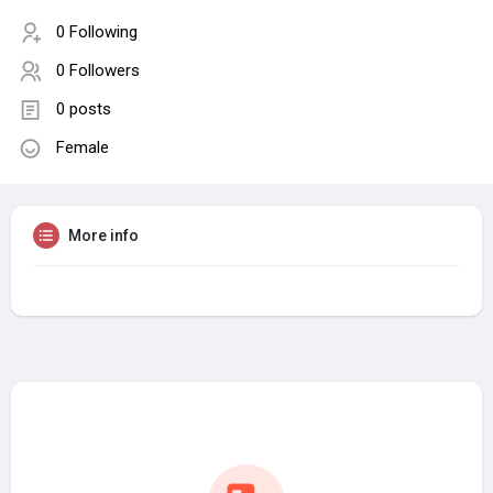
0 Following
0 Followers
0 posts
Female
More info