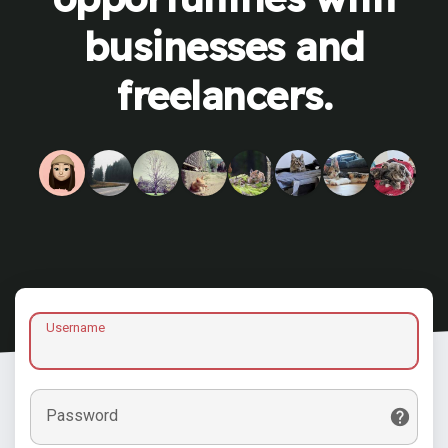
businesses and
freelancers.
Username
Password