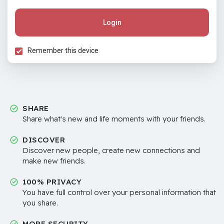
Login
Remember this device
SHARE
Share what's new and life moments with your friends.
DISCOVER
Discover new people, create new connections and
make new friends.
100% PRIVACY
You have full control over your personal information that
you share.
MORE SECURITY