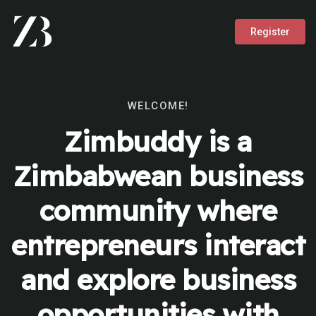
Register
WELCOME!
Zimbuddy is a
Zimbabwean business
community where
entrepreneurs interact
and explore business
opportunities with