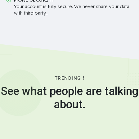
Your account is fully secure. We never share your data
with third party..
TRENDING !
See what people are talking
about.