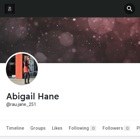
Abigail Hane
@rau.jane_251
Timeline
Groups
Likes
Following
Followers
P
0
0