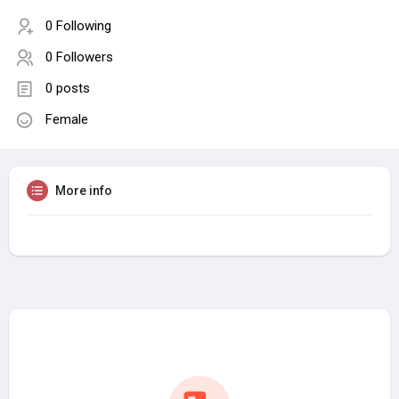
0 Following
0 Followers
0 posts
Female
More info