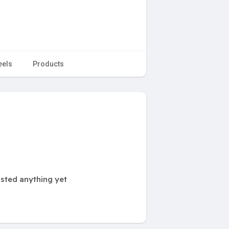
eels
Products
sted anything yet