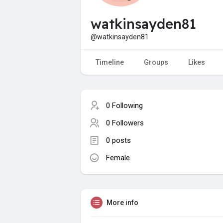
watkinsayden81
@watkinsayden81
Timeline
Groups
Likes
0 Following
0 Followers
0 posts
Female
More info