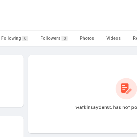
Following
Followers
Photos
Videos
R
0
0
watkinsayden81 has not po