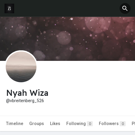
Nyah Wiza
@vbreitenberg_526
Timeline
Groups
Likes
Following
Followers
P
0
0