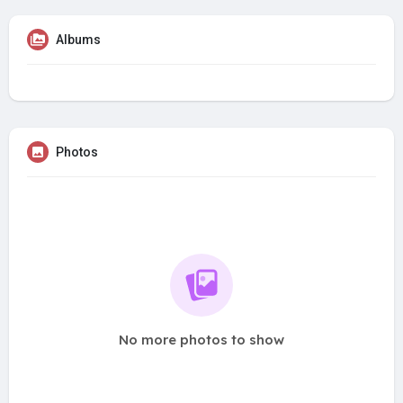
Albums
Photos
No more photos to show