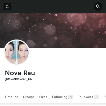
Nova Rau
@tswaniawski_661
Timeline
Groups
Likes
Following
Followers
P
0
0