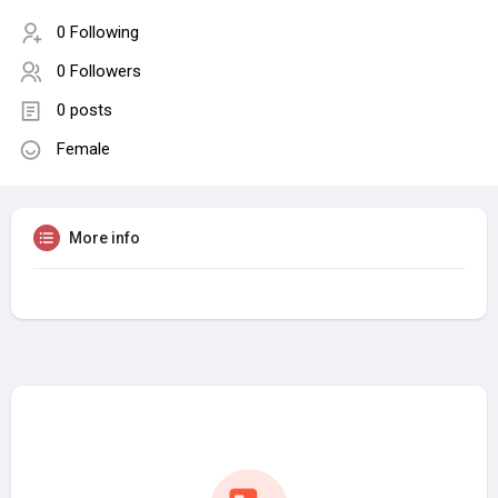
0 Following
0 Followers
0 posts
Female
More info