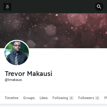
Trevor Makausi
@tmakausi
Timeline
Groups
Likes
Following
Followers
P
0
0