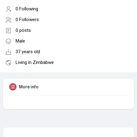
0 Following
0 Followers
0 posts
Male
37 years old
Living in Zimbabwe
More info