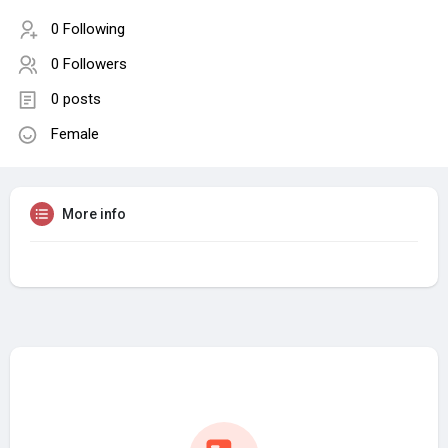
0 Following
0 Followers
0 posts
Female
More info