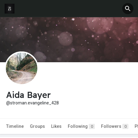
Aida Bayer
@stroman.evangeline_428
Timeline
Groups
Likes
Following
Followers
P
0
0