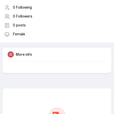
0 Following
0 Followers
0 posts
Female
More info