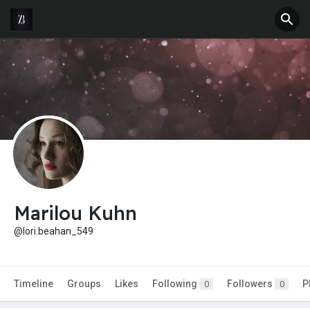
Marilou Kuhn
@lori.beahan_549
Timeline
Groups
Likes
Following
Followers
P
0
0