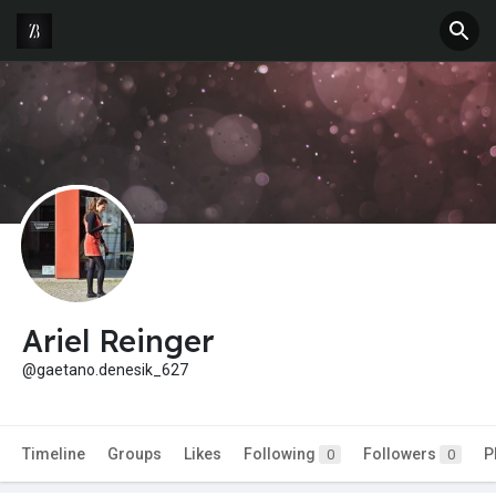
Ariel Reinger
@gaetano.denesik_627
Timeline
Groups
Likes
Following
Followers
P
0
0