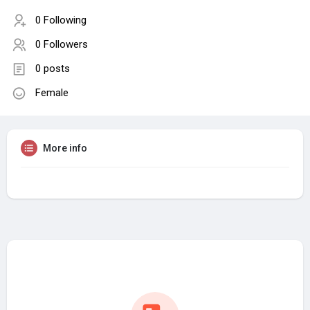
0 Following
0 Followers
0 posts
Female
More info