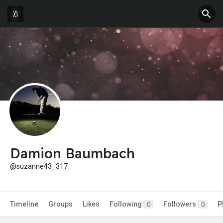
Damion Baumbach
@suzanne43_317
Timeline
Groups
Likes
Following
Followers
P
0
0