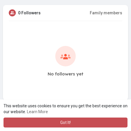
0 Followers
Family members
No followers yet
This website uses cookies to ensure you get the best experience on
our website.
Learn More
Got It!