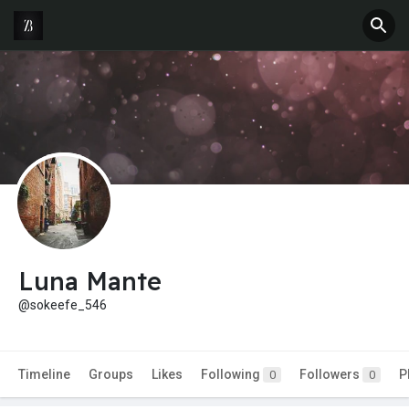
Luna Mante
@sokeefe_546
Timeline
Groups
Likes
Following
Followers
P
0
0