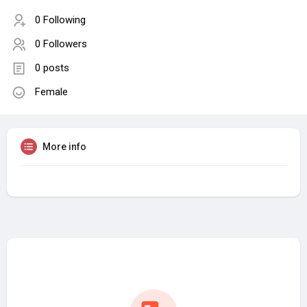
0 Following
0 Followers
0 posts
Female
More info