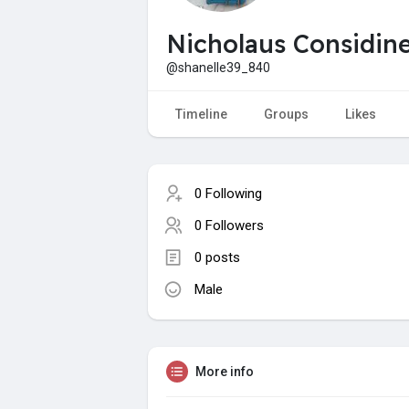
Nicholaus Considin
@shanelle39_840
Timeline
Groups
Likes
0 Following
0 Followers
0 posts
Male
More info