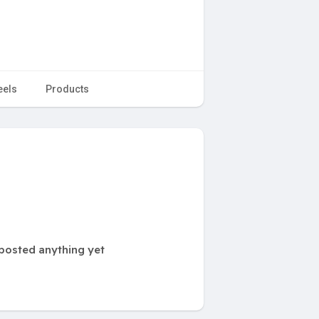
eels
Products
posted anything yet