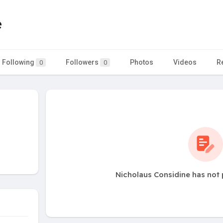
e
Following
Followers
Photos
Videos
R
0
0
Nicholaus Considine has not 