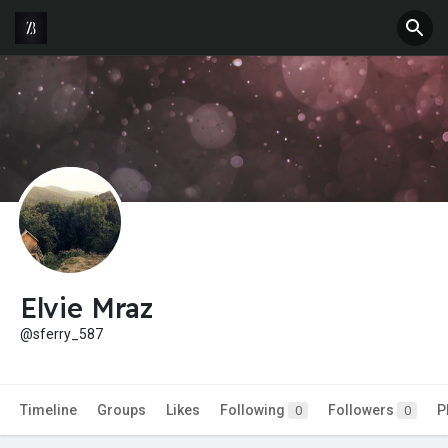
Elvie Mraz
@sferry_587
Timeline
Groups
Likes
Following
Followers
P
0
0