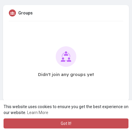
Groups
Didn't join any groups yet
This website uses cookies to ensure you get the best experience on
our website.
Learn More
Got It!