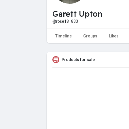
Garett Upton
@rose18_833
Timeline
Groups
Likes
Products for sale