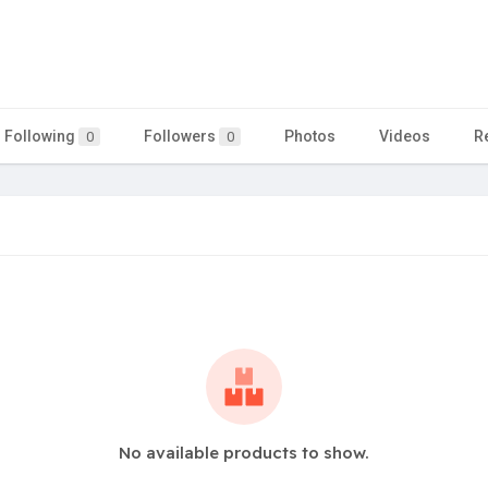
Following
Followers
Photos
Videos
R
0
0
No available products to show.