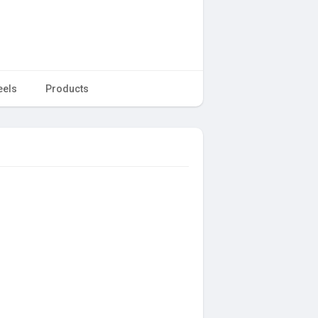
eels
Products