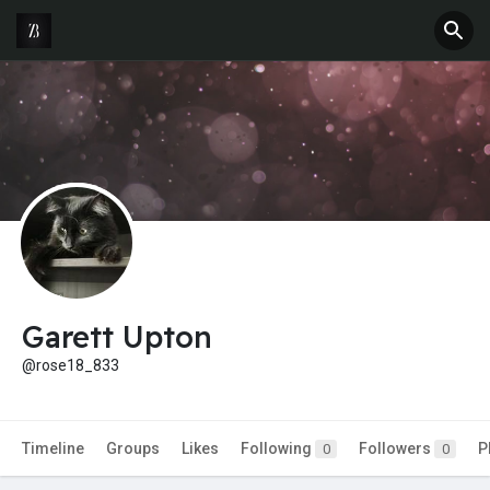
Garett Upton
@rose18_833
Timeline
Groups
Likes
Following
Followers
P
0
0