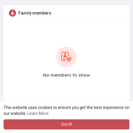
Family members
No members to show
This website uses cookies to ensure you get the best experience on
our website.
Learn More
Got It!