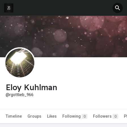
Eloy Kuhlman
@rgottlieb_966
Timeline
Groups
Likes
Following
Followers
P
0
0