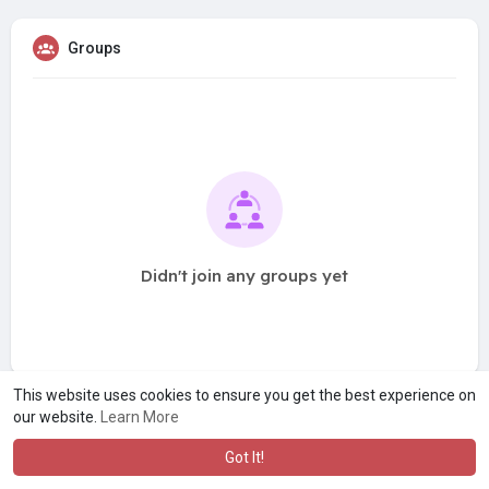
Groups
Didn't join any groups yet
This website uses cookies to ensure you get the best experience on
our website.
Learn More
Got It!