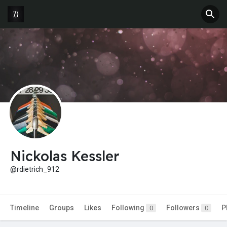
Nickolas Kessler
@rdietrich_912
Timeline
Groups
Likes
Following
Followers
P
0
0