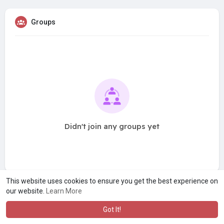
Groups
Didn't join any groups yet
This website uses cookies to ensure you get the best experience on
our website.
Learn More
Got It!