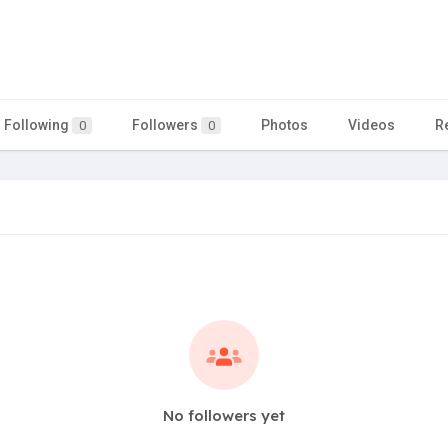
Following
Followers
Photos
Videos
R
0
0
No followers yet