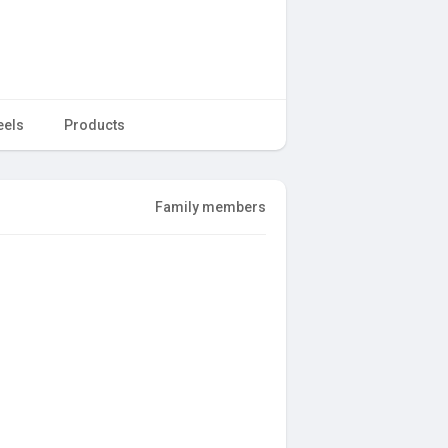
eels
Products
Family members