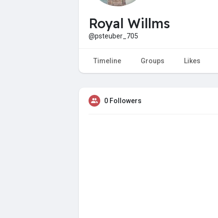
Royal Willms
@psteuber_705
Timeline
Groups
Likes
0 Followers