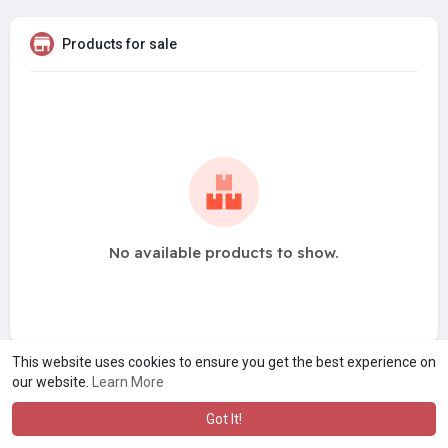
Products for sale
No available products to show.
This website uses cookies to ensure you get the best experience on
our website.
Learn More
Got It!