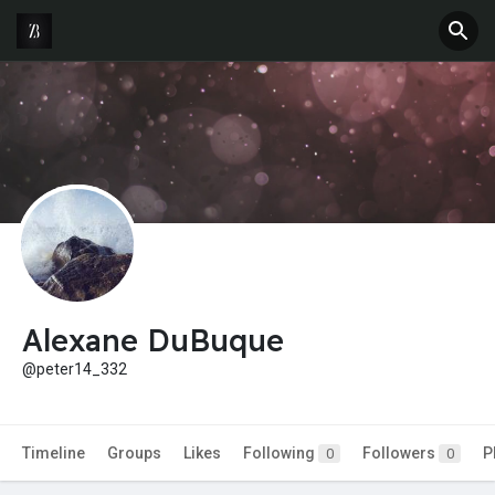
Alexane DuBuque
@peter14_332
Timeline
Groups
Likes
Following
Followers
P
0
0