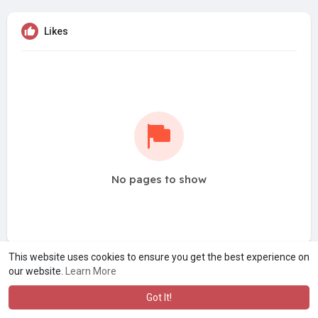
Likes
No pages to show
This website uses cookies to ensure you get the best experience on
our website.
Learn More
Got It!