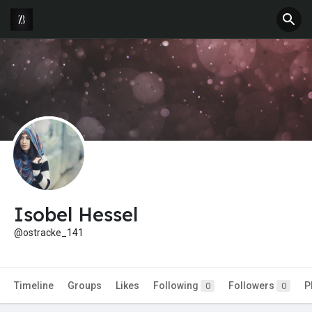
Isobel Hessel
@ostracke_141
Timeline
Groups
Likes
Following
Followers
P
0
0