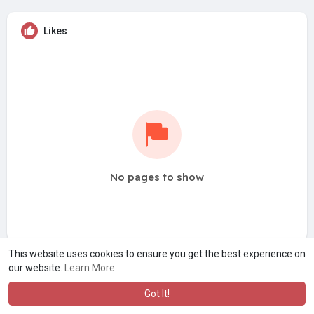
Likes
No pages to show
This website uses cookies to ensure you get the best experience on
our website.
Learn More
Got It!