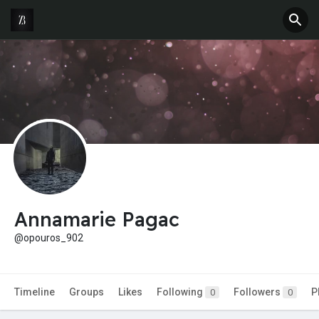
Annamarie Pagac
@opouros_902
Timeline
Groups
Likes
Following
Followers
P
0
0