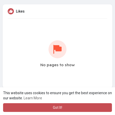
Likes
No pages to show
This website uses cookies to ensure you get the best experience on
our website.
Learn More
Got It!