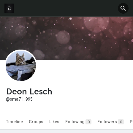
Deon Lesch
@oma71_995
Timeline
Groups
Likes
Following
Followers
P
0
0