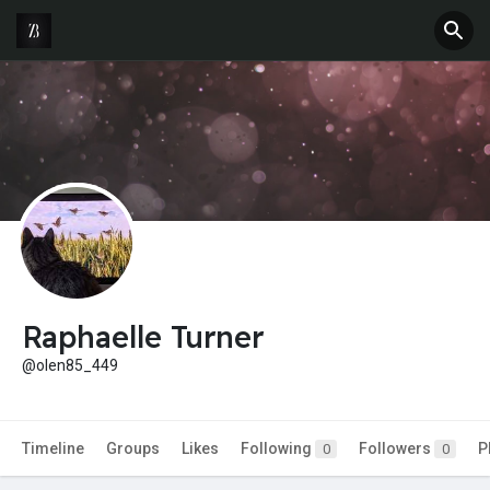
Raphaelle Turner
@olen85_449
Timeline
Groups
Likes
Following
Followers
P
0
0