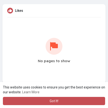
Likes
No pages to show
This website uses cookies to ensure you get the best experience on
our website.
Learn More
Got It!