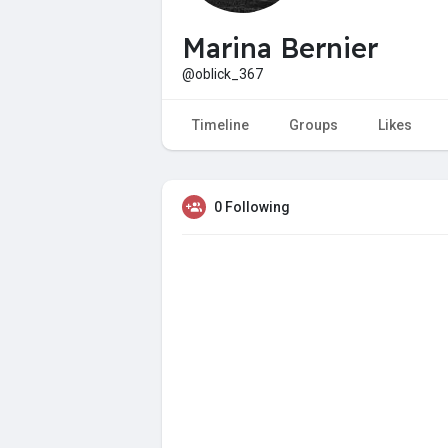
Marina Bernier
@oblick_367
Timeline
Groups
Likes
0 Following