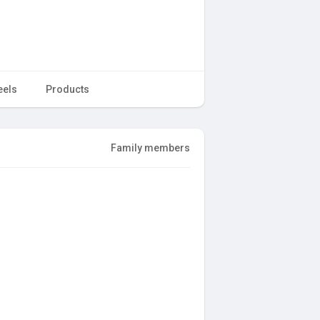
eels
Products
Family members