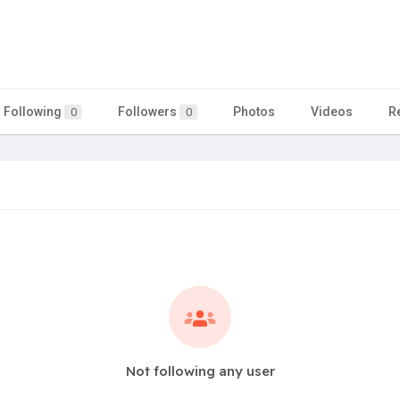
Following
Followers
Photos
Videos
R
0
0
Not following any user