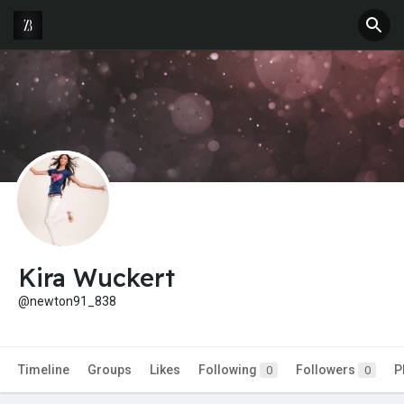
Kira Wuckert
@newton91_838
Timeline
Groups
Likes
Following
Followers
P
0
0