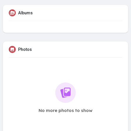
Albums
Photos
No more photos to show