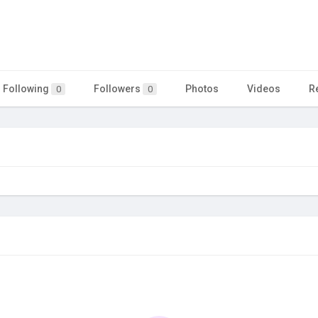
Following
Followers
Photos
Videos
R
0
0