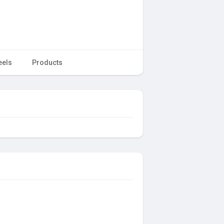
eels
Products