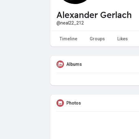
Alexander Gerlach
@neal22_212
Timeline
Groups
Likes
Albums
Photos