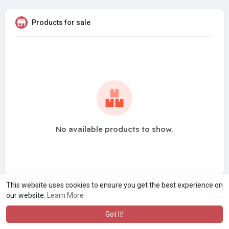
Products for sale
No available products to show.
This website uses cookies to ensure you get the best experience on
our website.
Learn More
Got It!