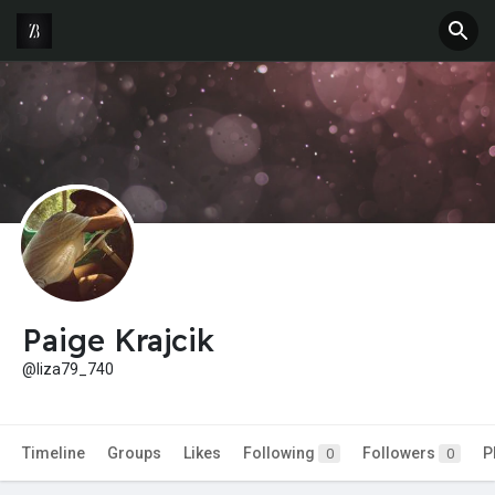
Paige Krajcik
@liza79_740
Timeline
Groups
Likes
Following
Followers
P
0
0