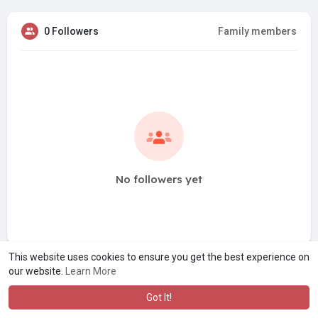
0 Followers
Family members
No followers yet
This website uses cookies to ensure you get the best experience on
our website.
Learn More
Got It!