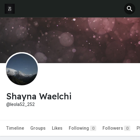
Shayna Waelchi
@leola52_252
Timeline
Groups
Likes
Following
Followers
P
0
0