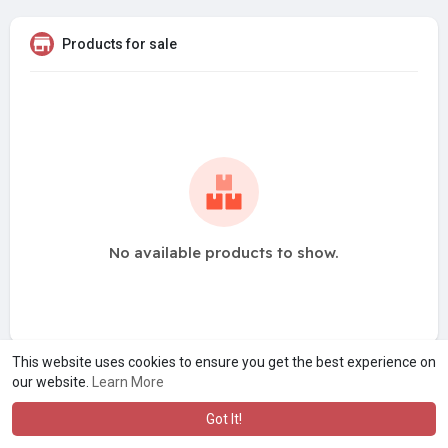
Products for sale
No available products to show.
This website uses cookies to ensure you get the best experience on
our website.
Learn More
Got It!