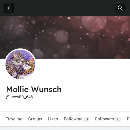
Mollie Wunsch
@lacey80_646
Timeline
Groups
Likes
Following
Followers
P
0
0