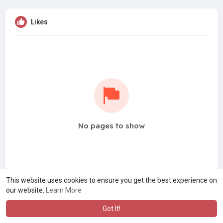
Likes
No pages to show
This website uses cookies to ensure you get the best experience on
our website.
Learn More
Got It!