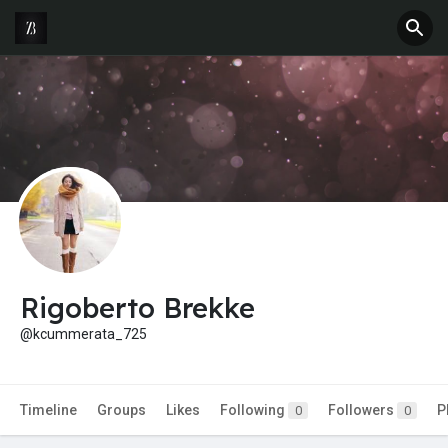
Rigoberto Brekke
@kcummerata_725
Timeline
Groups
Likes
Following
Followers
P
0
0