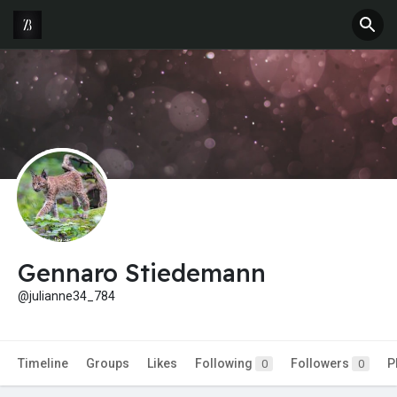
Gennaro Stiedemann
@julianne34_784
Timeline
Groups
Likes
Following
Followers
P
0
0