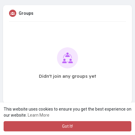
Groups
Didn't join any groups yet
This website uses cookies to ensure you get the best experience on
our website.
Learn More
Got It!