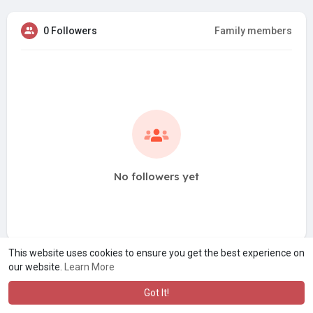
0 Followers
Family members
No followers yet
This website uses cookies to ensure you get the best experience on
our website.
Learn More
Got It!