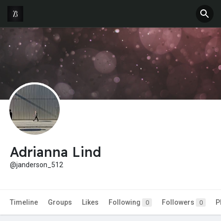
Adrianna Lind
@janderson_512
Timeline
Groups
Likes
Following
Followers
P
0
0