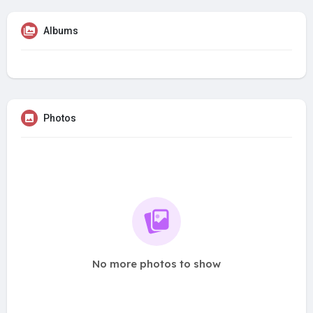
Albums
Photos
No more photos to show