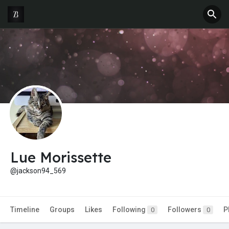
Lue Morissette
@jackson94_569
Timeline
Groups
Likes
Following
Followers
P
0
0