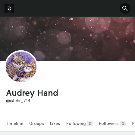
Audrey Hand
@istehr_714
Timeline
Groups
Likes
Following
Followers
P
0
0