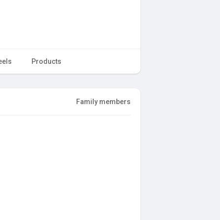
eels
Products
Family members