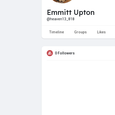
Emmitt Upton
@heaven13_818
Timeline
Groups
Likes
0 Followers