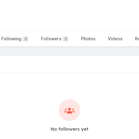
Following
Followers
Photos
Videos
R
0
0
No followers yet