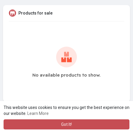
Products for sale
No available products to show.
This website uses cookies to ensure you get the best experience on
our website.
Learn More
Got It!