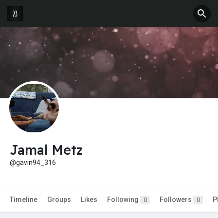
Jamal Metz
@gavin94_316
Timeline
Groups
Likes
Following
Followers
P
0
0