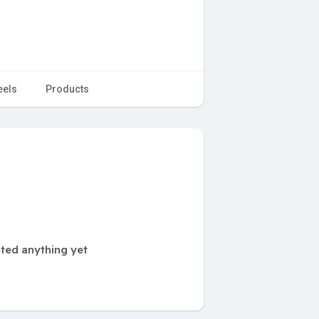
eels
Products
ted anything yet