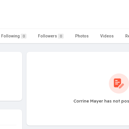
Following
Followers
Photos
Videos
R
0
0
Corrine Mayer has not pos