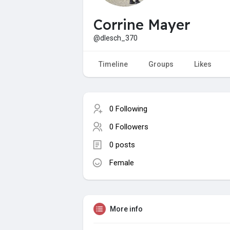
Corrine Mayer
@dlesch_370
Timeline
Groups
Likes
0 Following
0 Followers
0 posts
Female
More info