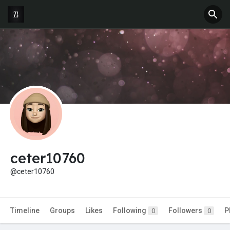
ceter10760
@ceter10760
Timeline
Groups
Likes
Following
Followers
P
0
0