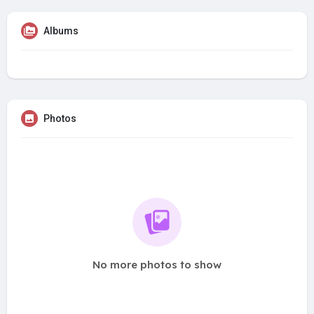
Albums
Photos
No more photos to show