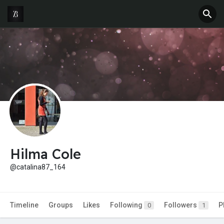
Hilma Cole
@catalina87_164
Timeline
Groups
Likes
Following
Followers
P
0
1