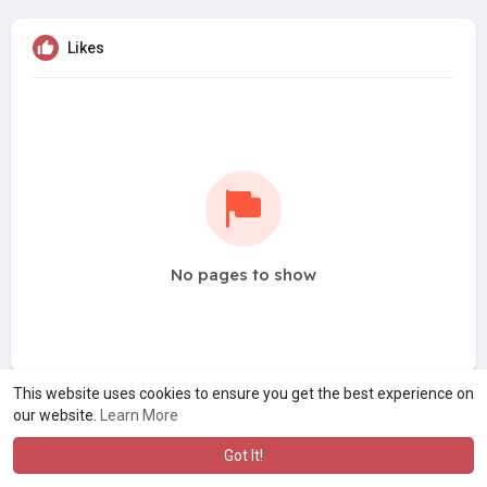
Likes
No pages to show
This website uses cookies to ensure you get the best experience on
our website.
Learn More
Got It!