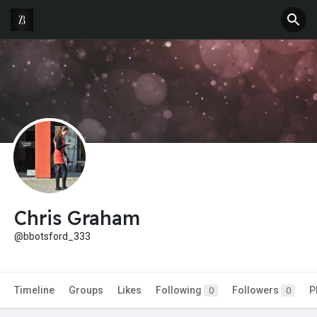
Chris Graham
@bbotsford_333
Timeline
Groups
Likes
Following
Followers
P
0
0