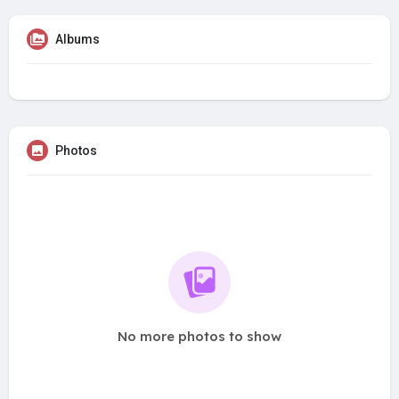
Albums
Photos
No more photos to show