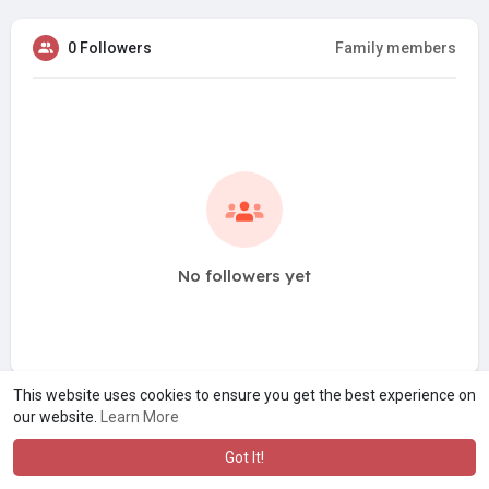
0 Followers
Family members
No followers yet
This website uses cookies to ensure you get the best experience on
our website.
Learn More
Got It!