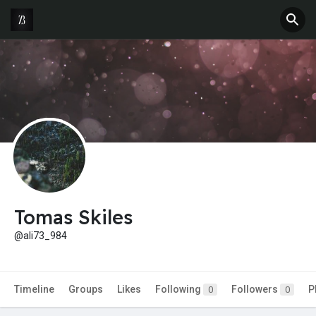
Tomas Skiles
@ali73_984
Timeline
Groups
Likes
Following
Followers
P
0
0