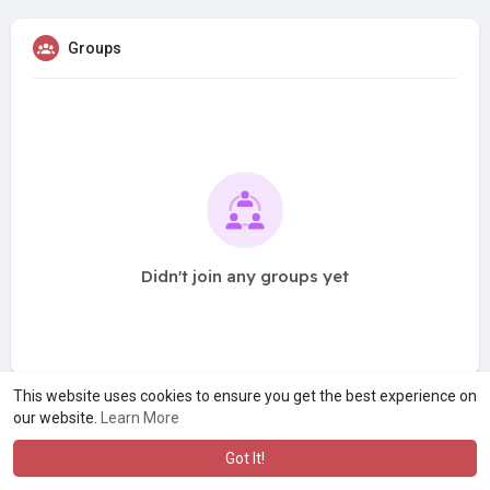
Groups
Didn't join any groups yet
This website uses cookies to ensure you get the best experience on
our website.
Learn More
Got It!