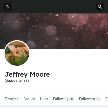
Jeffrey Moore
@agoyette_832
Timeline
Groups
Likes
Following
Followers
P
0
0