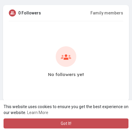
0 Followers
Family members
No followers yet
This website uses cookies to ensure you get the best experience on
our website.
Learn More
Got It!