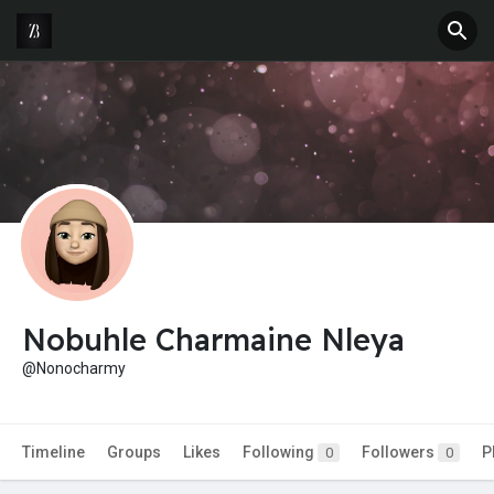
Nobuhle Charmaine Nleya
@Nonocharmy
Timeline
Groups
Likes
Following
Followers
P
0
0