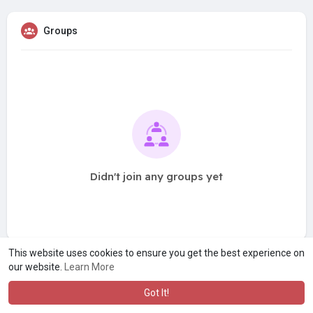
Groups
Didn't join any groups yet
This website uses cookies to ensure you get the best experience on
our website.
Learn More
Got It!