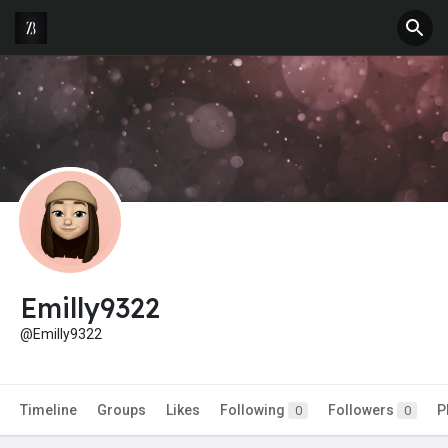
Emilly9322
@Emilly9322
Timeline
Groups
Likes
Following
Followers
P
0
0