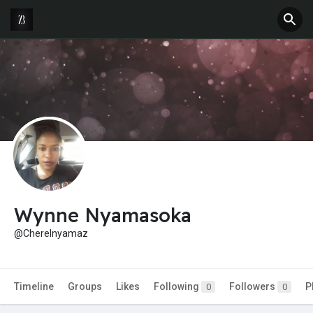
Wynne Nyamasoka
@Cherelnyamaz
Timeline
Groups
Likes
Following
Followers
P
0
0