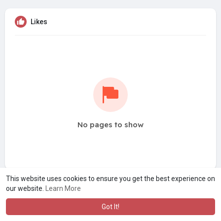
Likes
No pages to show
This website uses cookies to ensure you get the best experience on
our website.
Learn More
Got It!