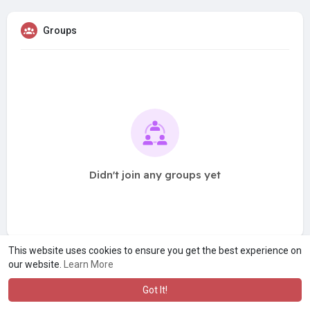
Groups
Didn't join any groups yet
This website uses cookies to ensure you get the best experience on
our website.
Learn More
Got It!