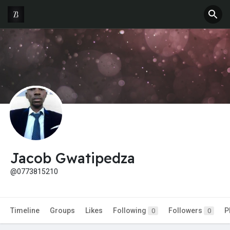
Jacob Gwatipedza
@0773815210
Timeline
Groups
Likes
Following
Followers
P
0
0