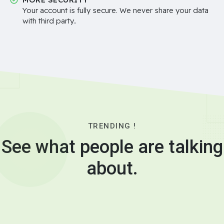
Your account is fully secure. We never share your data
with third party..
TRENDING !
See what people are talking
about.