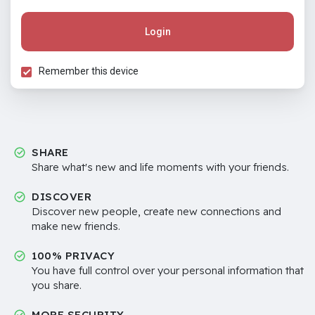
Login
Remember this device
SHARE
Share what's new and life moments with your friends.
DISCOVER
Discover new people, create new connections and
make new friends.
100% PRIVACY
You have full control over your personal information that
you share.
MORE SECURITY