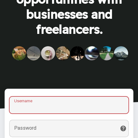
businesses and
freelancers.
Username
Password