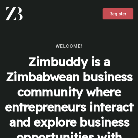
Register
WELCOME!
Zimbuddy is a
Zimbabwean business
community where
entrepreneurs interact
and explore business
opportunities with