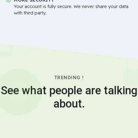
Your account is fully secure. We never share your data
with third party..
TRENDING !
See what people are talking
about.