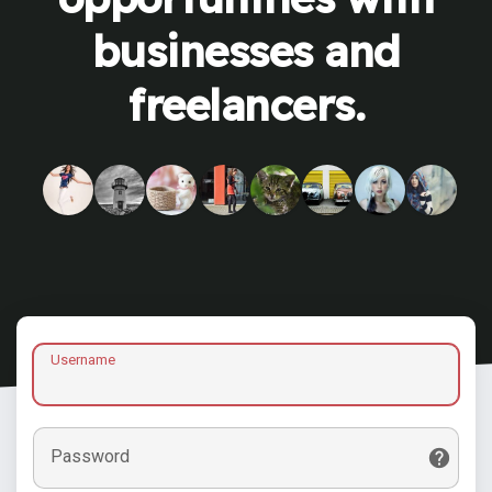
businesses and
freelancers.
Username
Password