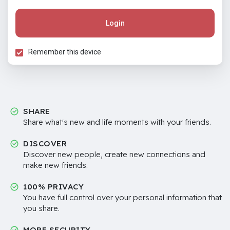
Login
Remember this device
SHARE
Share what's new and life moments with your friends.
DISCOVER
Discover new people, create new connections and
make new friends.
100% PRIVACY
You have full control over your personal information that
you share.
MORE SECURITY