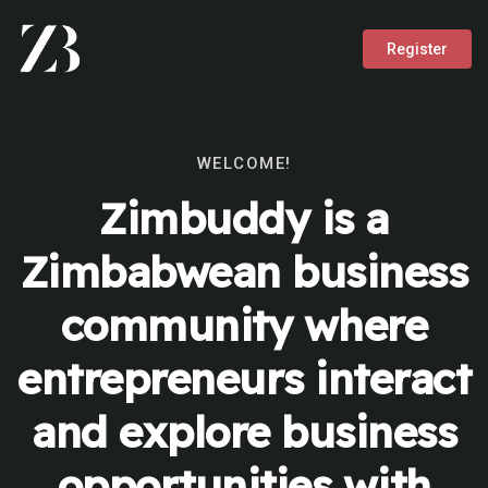
Register
WELCOME!
Zimbuddy is a
Zimbabwean business
community where
entrepreneurs interact
and explore business
opportunities with