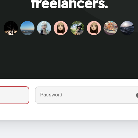
freelancers.
Password