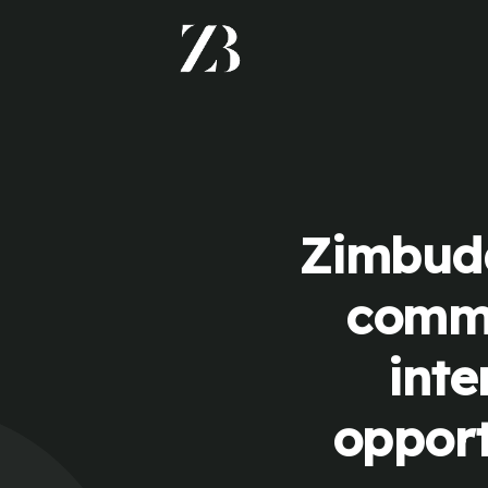
Zimbudd
commu
inte
opport