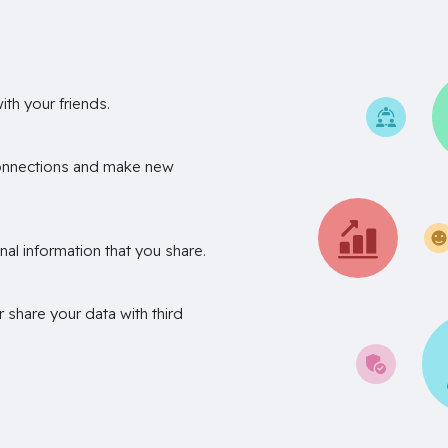
th your friends.
onnections and make new
nal information that you share.
r share your data with third