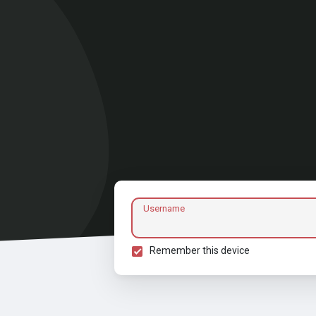
Username
Remember this device