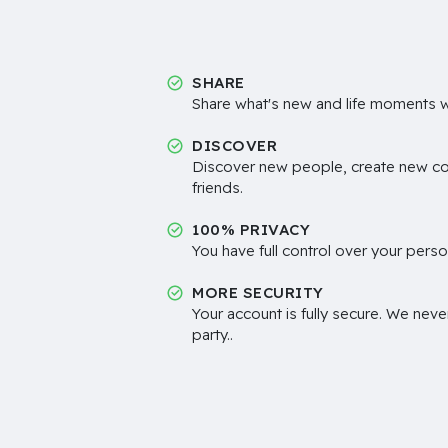
SHARE
Share what's new and life moments wi
DISCOVER
Discover new people, create new c
friends.
100% PRIVACY
You have full control over your perso
MORE SECURITY
Your account is fully secure. We neve
party..