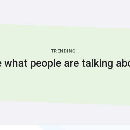
TRENDING !
 what people are talking ab