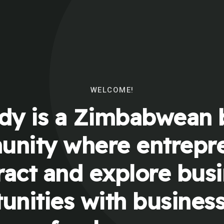
WELCOME!
y is a Zimbabwean 
nity where entrepr
ract and explore bus
unities with busines