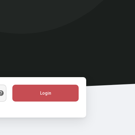
Login