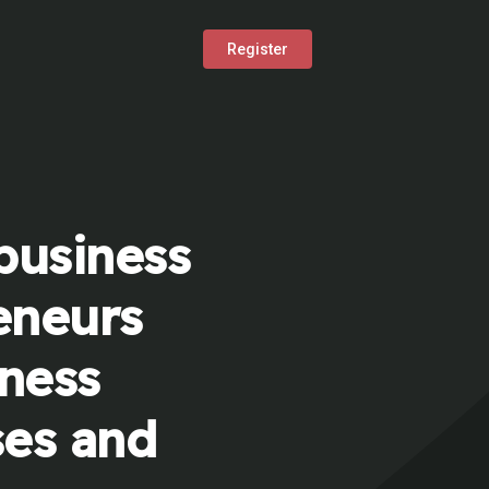
Register
business
eneurs
iness
ses and